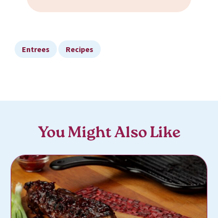
Entrees
Recipes
You Might Also Like