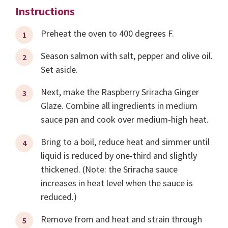
Instructions
Preheat the oven to 400 degrees F.
Season salmon with salt, pepper and olive oil.
Set aside.
Next, make the Raspberry Sriracha Ginger
Glaze. Combine all ingredients in medium
sauce pan and cook over medium-high heat.
Bring to a boil, reduce heat and simmer until
liquid is reduced by one-third and slightly
thickened. (Note: the Sriracha sauce
increases in heat level when the sauce is
reduced.)
Remove from and heat and strain through