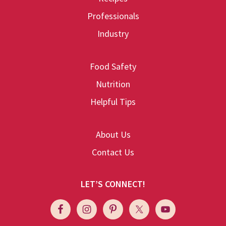
Professionals
Industry
Food Safety
Nutrition
Helpful Tips
About Us
Contact Us
LET’S CONNECT!