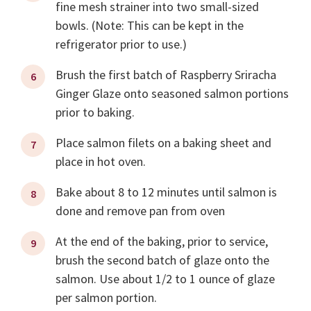
fine mesh strainer into two small-sized
bowls. (Note: This can be kept in the
refrigerator prior to use.)
Brush the first batch of Raspberry Sriracha
Ginger Glaze onto seasoned salmon portions
prior to baking.
Place salmon filets on a baking sheet and
place in hot oven.
Bake about 8 to 12 minutes until salmon is
done and remove pan from oven
At the end of the baking, prior to service,
brush the second batch of glaze onto the
salmon. Use about 1/2 to 1 ounce of glaze
per salmon portion.