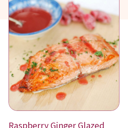
Raspberry Ginger Glazed