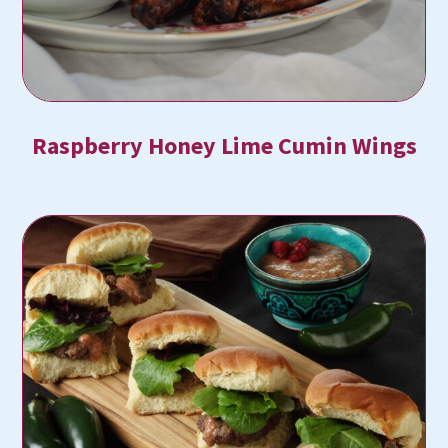
Raspberry Honey Lime Cumin Wings