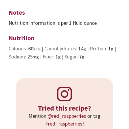
Notes
Nutrition information is per 1 fluid ounce
Nutrition
Calories:
60
|
Carbohydrates:
14
|
Protein:
1
|
kcal
g
g
Sodium:
25
|
Fiber:
1
|
Sugar:
7
mg
g
g
Tried this recipe?
Mention
@red_raspberries
or tag
#red_raspberries
!