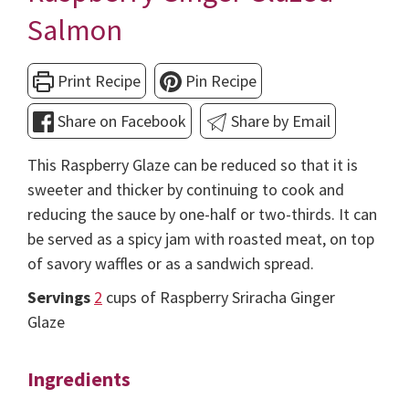
Salmon
Print Recipe
Pin Recipe
Share on Facebook
Share by Email
This Raspberry Glaze can be reduced so that it is
sweeter and thicker by continuing to cook and
reducing the sauce by one-half or two-thirds. It can
be served as a spicy jam with roasted meat, on top
of savory waffles or as a sandwich spread.
Servings
2
cups of Raspberry Sriracha Ginger
Glaze
Ingredients