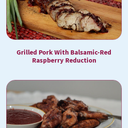
Grilled Pork With Balsamic-Red
Raspberry Reduction