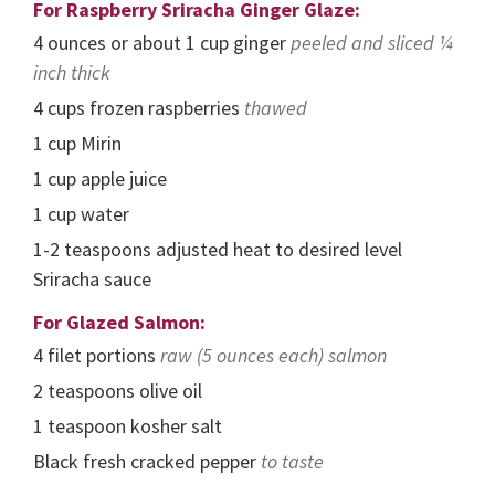
For Raspberry Sriracha Ginger Glaze:
4
ounces
or about 1 cup ginger
peeled and sliced ¼
inch thick
4
cups
frozen raspberries
thawed
1
cup
Mirin
1
cup
apple juice
1
cup
water
1-2
teaspoons
adjusted heat to desired level
Sriracha sauce
For Glazed Salmon:
4
filet portions
raw (5 ounces each) salmon
2
teaspoons
olive oil
1
teaspoon
kosher salt
Black fresh cracked pepper
to taste