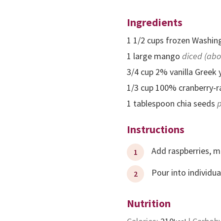
Ingredients
1 1/2
cups
frozen Washing
1
large
mango
diced (abo
3/4
cup
2% vanilla Greek 
1/3
cup
100% cranberry-ra
1
tablespoon
chia seeds
p
Instructions
Add raspberries, m
Pour into individu
Nutrition