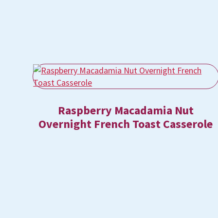
Raspberry Macadamia Nut
Overnight French Toast Casserole