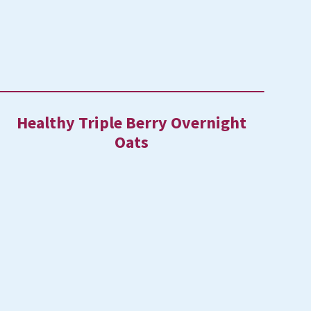
Healthy Triple Berry Overnight
Oats