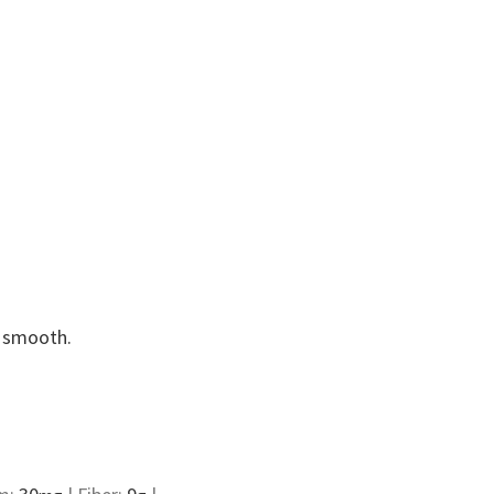
l smooth.