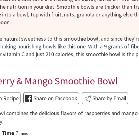
he nutrition in your diet. Smoothie bowls are thicker than t
into a bowl, top with fruit, nuts, granola or anything else t
poon.
e natural sweetness to this smoothie bowl, and since they’re
aking nourishing bowls like this one. With a 9 grams of fi
r vitamin C and just 210 calories, this smoothie bowl is the 
erry & Mango Smoothie Bowl
n Recipe
Share on Facebook
Share by Email
l combines the delicious flavors of raspberries and mango 
y.
minutes
l Time
7
mins