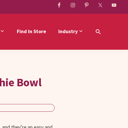
Find In Store
Industry
hie Bowl
 and they’re an easy and