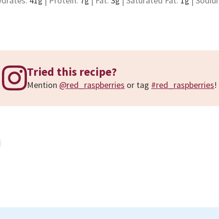
ydrates:
41
|
Protein:
7
|
Fat:
3
|
Saturated Fat:
1
|
Sodiu
g
g
g
g
Tried this recipe?
Mention
@red_raspberries
or tag
#red_raspberries
!