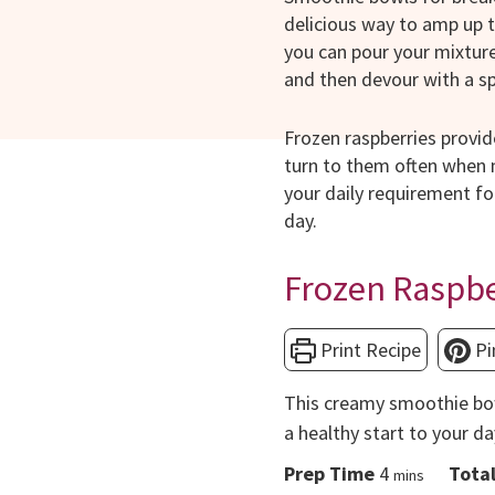
delicious way to amp up t
you can pour your mixture 
and then devour with a s
Frozen raspberries provid
turn to them often when m
your daily requirement fo
day.
Frozen Raspb
Print Recipe
Pi
This creamy smoothie bow
a healthy start to your da
minutes
Prep Time
4
Tota
mins