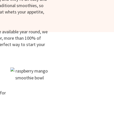
raditional smoothies, so
hat whets your appetite,
 available year round, we
ber, more than 100% of
perfect way to start your
for