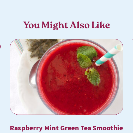
You Might Also Like
Raspberry Mint Green Tea Smoothie