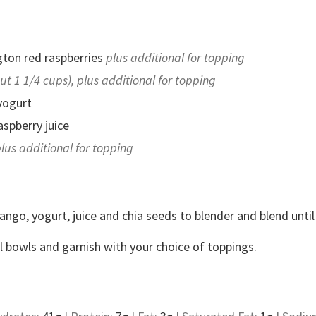
ton red raspberries
plus additional for topping
ut 1 1/4 cups), plus additional for topping
yogurt
spberry juice
lus additional for topping
ango, yogurt, juice and chia seeds to blender and blend unti
al bowls and garnish with your choice of toppings.