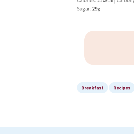
Calories:
210
|
Carboh
kcal
Sugar:
29
g
Breakfast
Recipes