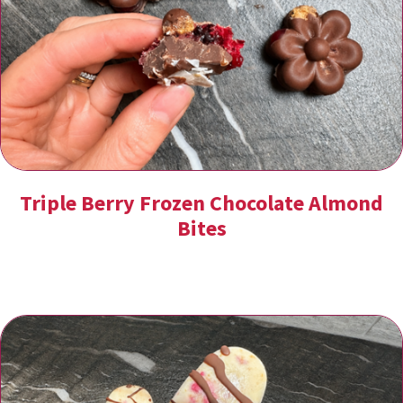
Triple Berry Frozen Chocolate Almond
Bites