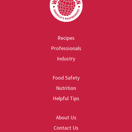
Recipes
Professionals
Industry
Food Safety
Nutrition
Helpful Tips
About Us
Contact Us