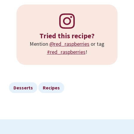
Tried this recipe?
Mention
@red_raspberries
or tag
#red_raspberries
!
Desserts
Recipes