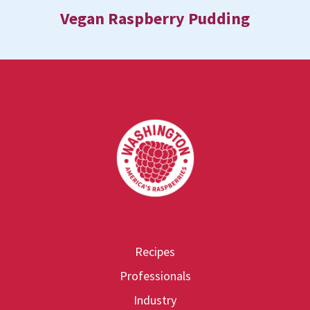
Vegan Raspberry Pudding
Footer
Recipes
Professionals
Industry