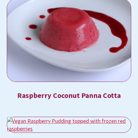
Raspberry Coconut Panna Cotta