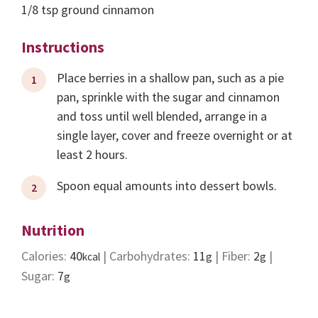
1/8
tsp
ground cinnamon
Instructions
Place berries in a shallow pan, such as a pie
pan, sprinkle with the sugar and cinnamon
and toss until well blended, arrange in a
single layer, cover and freeze overnight or at
least 2 hours.
Spoon equal amounts into dessert bowls.
Nutrition
Calories:
40
|
Carbohydrates:
11
|
Fiber:
2
|
kcal
g
g
Sugar:
7
g