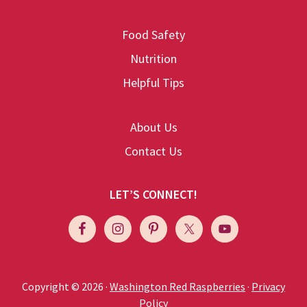
Food Safety
Nutrition
Helpful Tips
About Us
Contact Us
LET’S CONNECT!
Copyright © 2026 ·
Washington Red Raspberries
·
Privacy
Policy