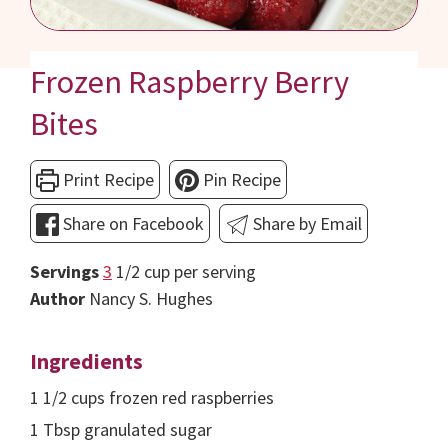
Frozen Raspberry Berry
Bites
Print Recipe
Pin Recipe
Share on Facebook
Share by Email
Servings
3
1/2 cup per serving
Author
Nancy S. Hughes
Ingredients
1 1/2
cups
frozen red raspberries
1
Tbsp
granulated sugar