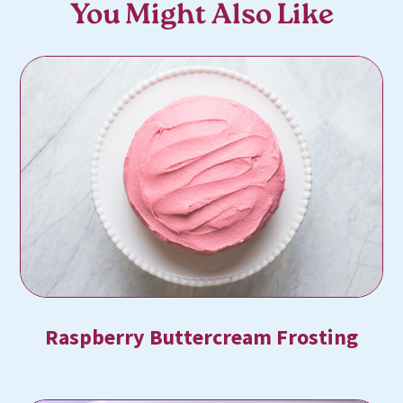
You Might Also Like
Raspberry Buttercream Frosting