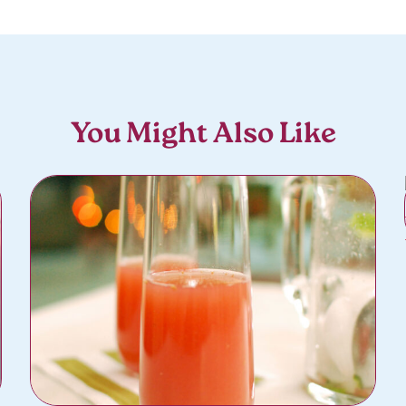
You Might Also Like