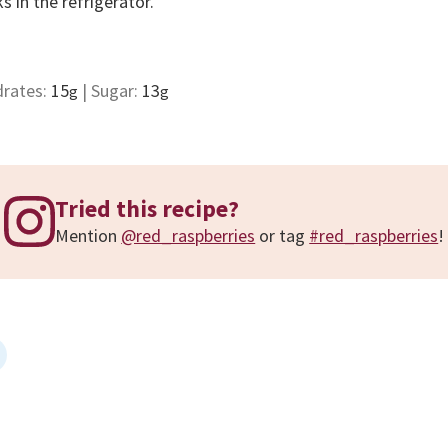
s in the refrigerator.
drates:
15
|
Sugar:
13
g
g
Tried this recipe?
Mention
@red_raspberries
or tag
#red_raspberries
!