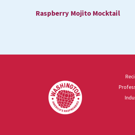
Raspberry Mojito Mocktail
Rec
Footer
Profess
Indu