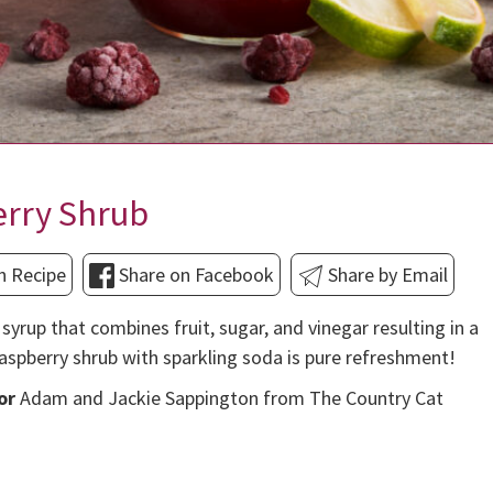
erry Shrub
n Recipe
Share on Facebook
Share by Email
syrup that combines fruit, sugar, and vinegar resulting in a
aspberry shrub with sparkling soda is pure refreshment!
or
Adam and Jackie Sappington from The Country Cat