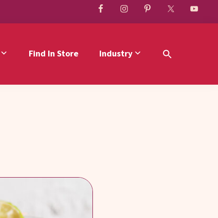
Find In Store
Industry