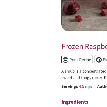
Frozen Raspb
Print Recipe
Pi
A shrub is a concentrated 
sweet and tangy mixer. R
Servings
4.5
Auth
cups
Ingredients