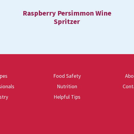
Raspberry Persimmon Wine
Spritzer
ipes
Food Safety
Abo
ionals
Nutrition
Cont
stry
Helpful Tips