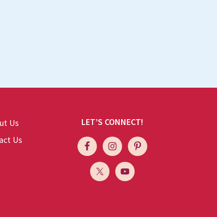
LET’S CONNECT!
ut Us
act Us