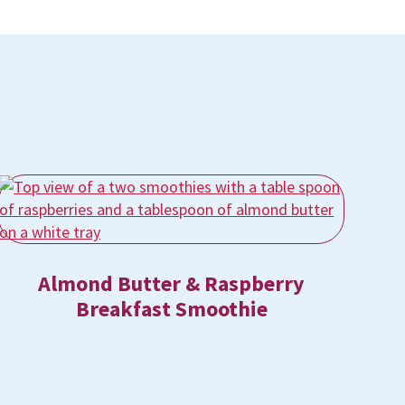
Almond Butter & Raspberry
Breakfast Smoothie