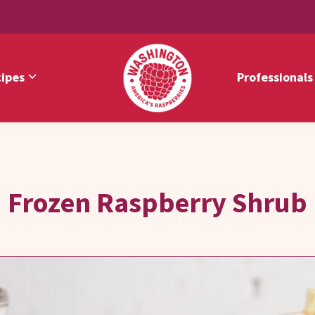
ipes
Professionals
Washington
America's
Red
Raspberries
Raspberries
Frozen Raspberry Shrub