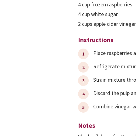
4
cup
frozen raspberries
4
cup
white sugar
2
cups
apple cider vinegar
Instructions
Place raspberries a
Refrigerate mixtur
Strain mixture thr
Discard the pulp a
Combine vinegar wit
Notes