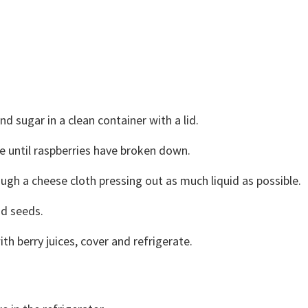
nd sugar in a clean container with a lid.
e until raspberries have broken down.
ough a cheese cloth pressing out as much liquid as possible.
nd seeds.
h berry juices, cover and refrigerate.