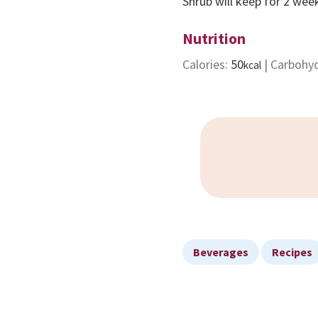
Shrub will keep for 2 week
Nutrition
Calories:
50
|
Carbohy
kcal
Beverages
Recipes