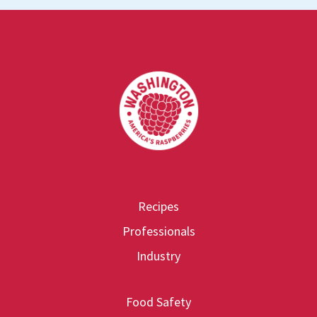
Footer
Recipes
Professionals
Industry
Food Safety