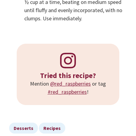
½ cup at a time, beating on medium speed
until fluffy and evenly incorporated, with no
clumps. Use immediately.
Tried this recipe?
Mention
@red_raspberries
or tag
#red_raspberries
!
Desserts
Recipes