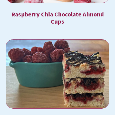
Raspberry Chia Chocolate Almond
Cups