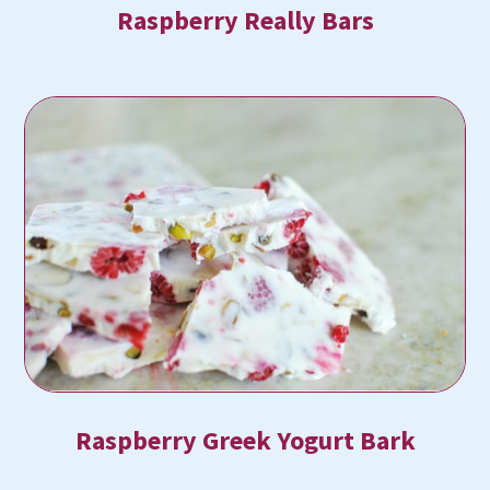
Raspberry Really Bars
Raspberry Greek Yogurt Bark