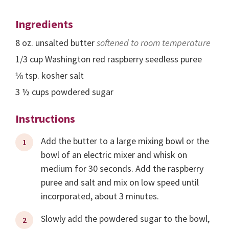
Ingredients
8
oz.
unsalted butter
softened to room temperature
1/3
cup
Washington red raspberry seedless puree
⅛
tsp.
kosher salt
3 ½
cups
powdered sugar
Instructions
Add the butter to a large mixing bowl or the
bowl of an electric mixer and whisk on
medium for 30 seconds. Add the raspberry
puree and salt and mix on low speed until
incorporated, about 3 minutes.
Slowly add the powdered sugar to the bowl,