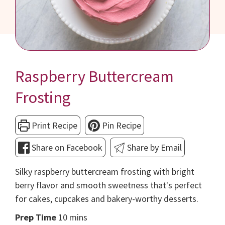
Raspberry Buttercream
Frosting
Print Recipe
Pin Recipe
Share on Facebook
Share by Email
Silky raspberry buttercream frosting with bright
berry flavor and smooth sweetness that's perfect
for cakes, cupcakes and bakery-worthy desserts.
minutes
Prep Time
10
mins