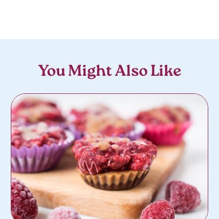
You Might Also Like