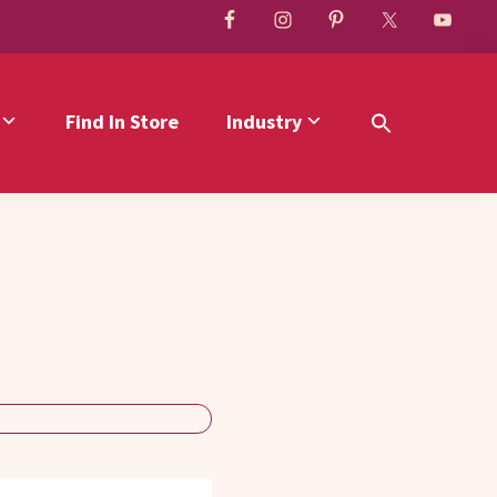
Find In Store
Industry