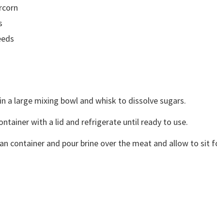
rcorn
s
eeds
 in a large mixing bowl and whisk to dissolve sugars.
ontainer with a lid and refrigerate until ready to use.
an container and pour brine over the meat and allow to sit fo