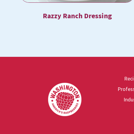
Razzy Ranch Dressing
Rec
Footer
Profess
Indu