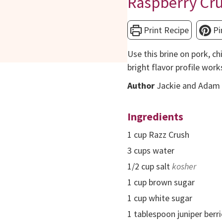
Raspberry Cru
Print Recipe
Pi
Use this brine on pork, ch
bright flavor profile work
Author
Jackie and Adam 
Ingredients
1
cup
Razz Crush
3
cups
water
1/2
cup
salt
kosher
1
cup
brown sugar
1
cup
white sugar
1
tablespoon
juniper berr