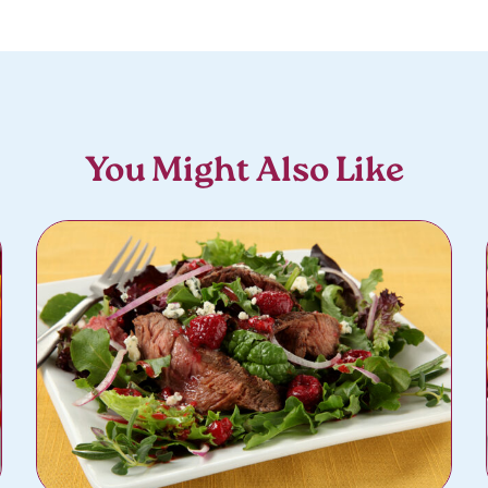
You Might Also Like