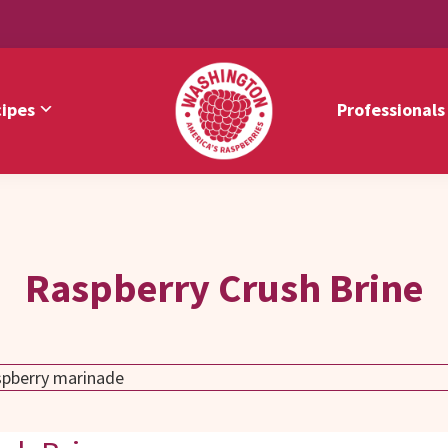
ipes
Professionals
Washington
America's
Red
Raspberries
Raspberries
Raspberry Crush Brine