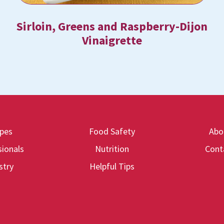
Sirloin, Greens and Raspberry-Dijon
Vinaigrette
ipes
Food Safety
Abo
ionals
Nutrition
Cont
stry
Helpful Tips