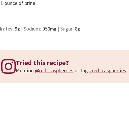
 1 ounce of brine
drates:
9
|
Sodium:
950
|
Sugar:
8
g
mg
g
Tried this recipe?
Mention
@red_raspberries
or tag
#red_raspberries
!