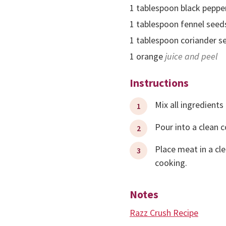
1
tablespoon
black peppe
1
tablespoon
fennel seed
1
tablespoon
coriander s
1
orange
juice and peel
Instructions
Mix all ingredients
Pour into a clean c
Place meat in a cle
cooking.
Notes
Razz Crush Recipe