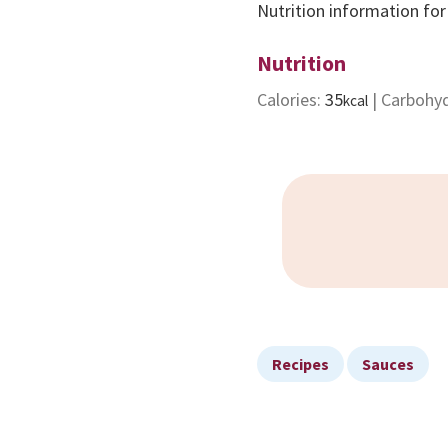
Nutrition information for
Nutrition
Calories:
35
|
Carbohy
kcal
Recipes
Sauces