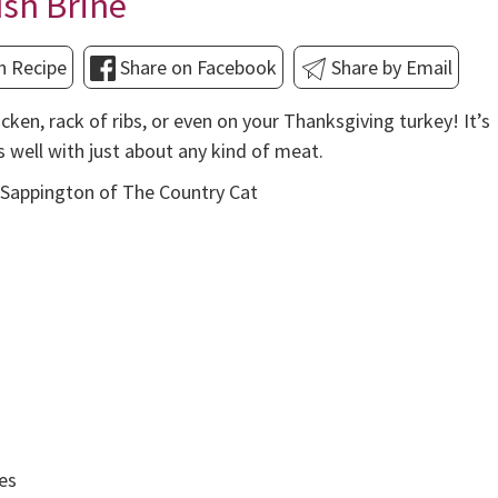
sh Brine
n Recipe
Share on Facebook
Share by Email
icken, rack of ribs, or even on your Thanksgiving turkey! It’s
s well with just about any kind of meat.
Sappington of The Country Cat
ies