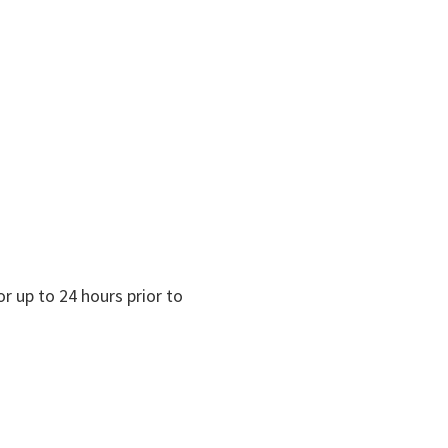
r up to 24 hours prior to