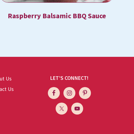
Raspberry Balsamic BBQ Sauce
LET’S CONNECT!
ut Us
act Us