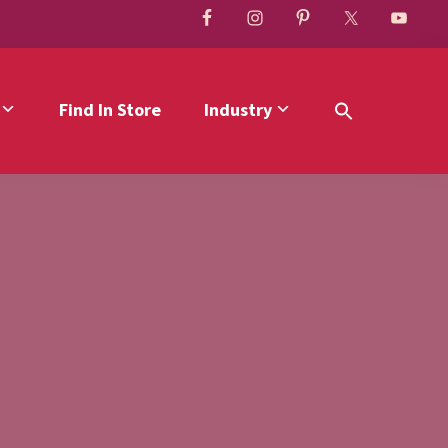
Find In Store
Industry