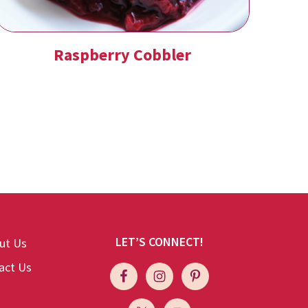
Raspberry Cobbler
LET’S CONNECT!
ut Us
act Us