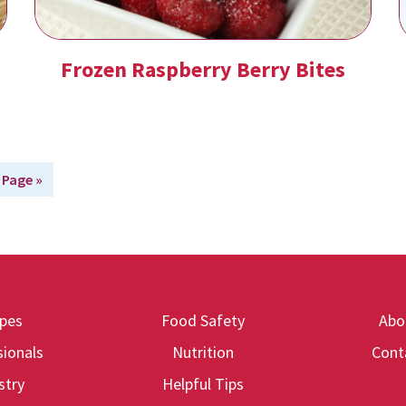
Frozen Raspberry Berry Bites
 Page »
ipes
Food Safety
Abo
ionals
Nutrition
Cont
stry
Helpful Tips