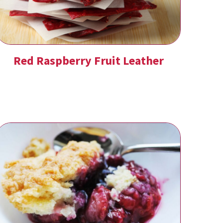
Red Raspberry Fruit Leather