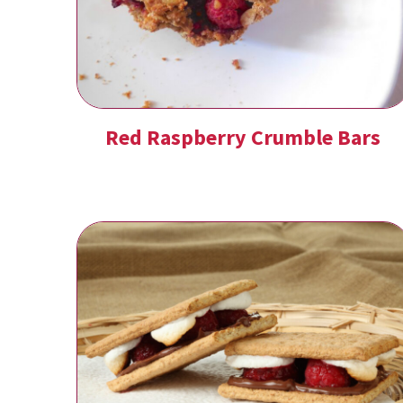
Red Raspberry Crumble Bars