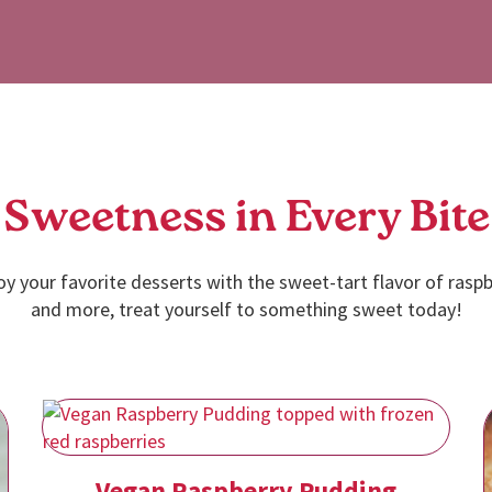
Sweetness in Every Bite
oy your favorite desserts with the sweet-tart flavor of raspb
and more, treat yourself to something sweet today!
Vegan Raspberry Pudding