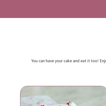
You can have your cake and eat it too! Enj