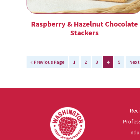
Raspberry & Hazelnut Chocolate
Stackers
Go
Page
Page
Page
Page
Page
Go
«
Previous Page
1
2
3
4
5
Next
to
to
Rec
Footer
Profess
Indu