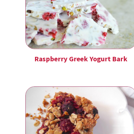
Raspberry Greek Yogurt Bark