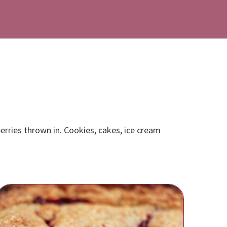
erries thrown in. Cookies, cakes, ice cream