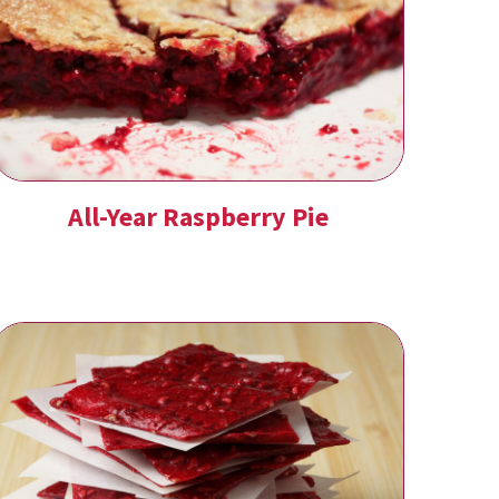
All-Year Raspberry Pie