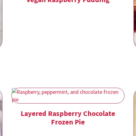
Layered Raspberry Chocolate
Frozen Pie